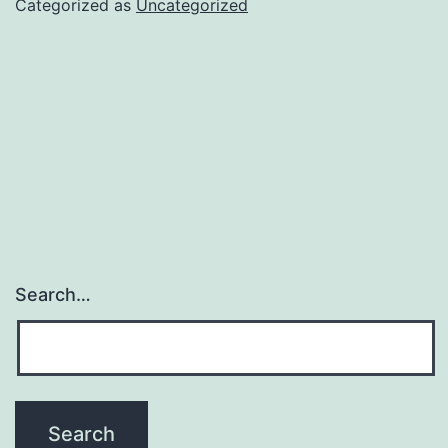
Categorized as
Uncategorized
Search…