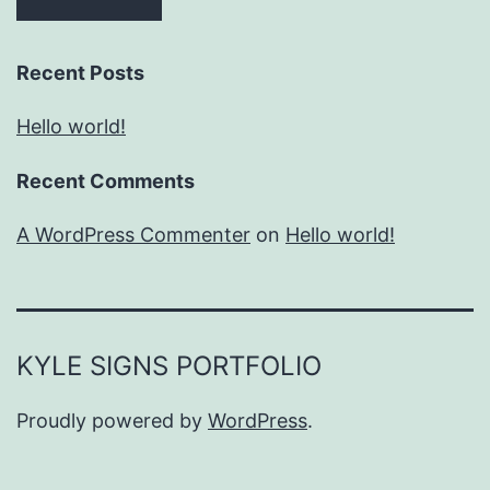
Recent Posts
Hello world!
Recent Comments
A WordPress Commenter
on
Hello world!
KYLE SIGNS PORTFOLIO
Proudly powered by
WordPress
.