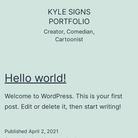
Skip
KYLE SIGNS
to
PORTFOLIO
content
Creator, Comedian,
Cartoonist
Hello world!
Welcome to WordPress. This is your first
post. Edit or delete it, then start writing!
Published
April 2, 2021